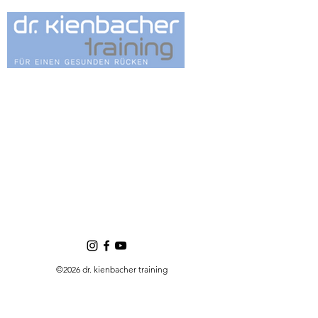
©2026 dr. kienbacher training